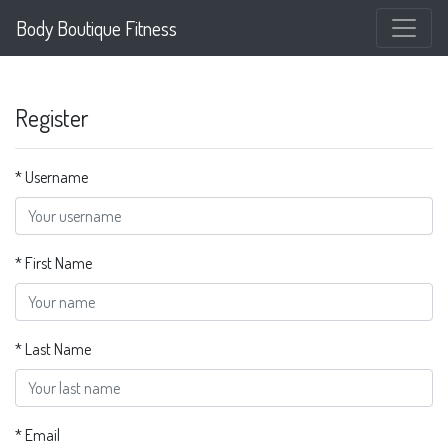
Body Boutique Fitness
Register
* Username
* First Name
* Last Name
* Email