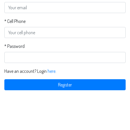
* Cell Phone
* Password
Have an account? Login
here
.
Register